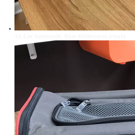
13. Cat hammock, Blue Wilderness treats