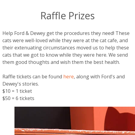
Raffle Prizes
Help Ford & Dewey get the procedures they need! These
cats were well-loved while they were at the cat cafe, and
their extenuating circumstances moved us to help these
cats that we got to know while they were here. We send
them good thoughts and wish them the best health.
Raffle tickets can be found
here
, along with Ford's and
Dewey's stories.
$10 = 1 ticket
$50 = 6 tickets