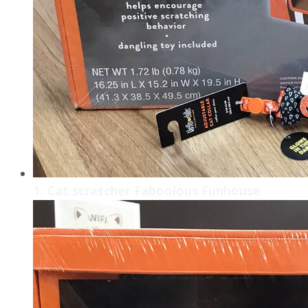
1. Cat scratcher Faboolous Funhouse