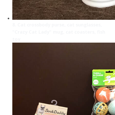
8. Cat crossbody purse, cat sunglasses,
"Crazy Cat Lady" mug, cat coasters, fish
toy