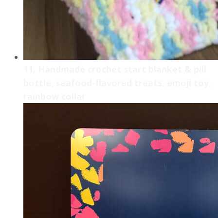
11. Handmade crochet start blanket & pill
bottle, seafood-flavored treats, emoji toy,
rainbow collar