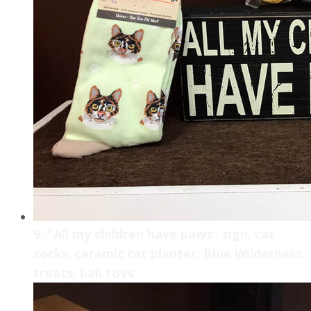
9. "All my children have paws" sign, cat
socks, ceramic cat planter, Blue Wilderness
treats, ball toys