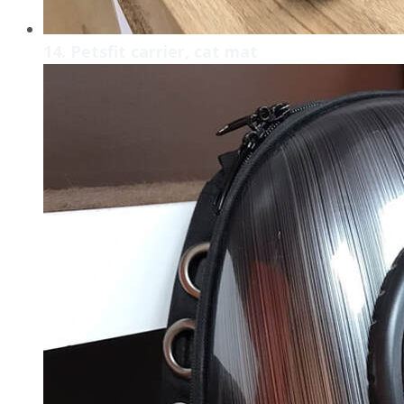
14. Petsfit carrier, cat mat