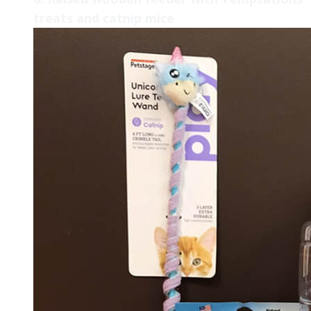
treats and catnip mice