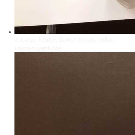
7. Large feeder, dental treats, collar,
unicorn wand toy