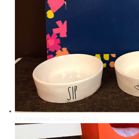
12. Placemat, 3 ceramic plates