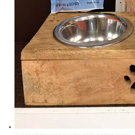
6. Raised wooden feeder with Temptations