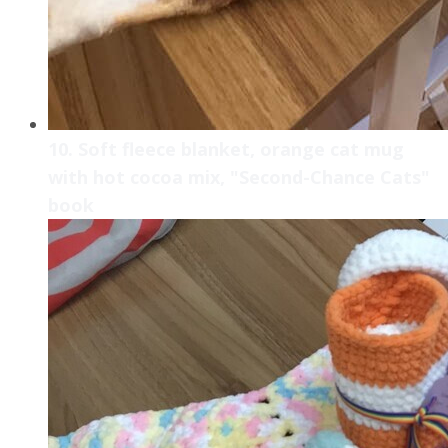
10. Soft fleece blanket, orange cat mug
with hot cocoa mix, "Second-Chance Cats"
book