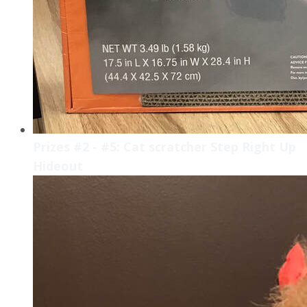
Prizes #2 - #5: Cat scratcher Step Right Up
Hideout