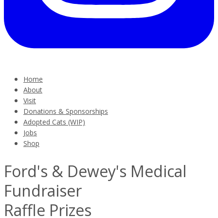
Home
About
Visit
Donations & Sponsorships
Adopted Cats (WIP)
Jobs
Shop
Ford's & Dewey's Medical
Fundraiser
Raffle Prizes